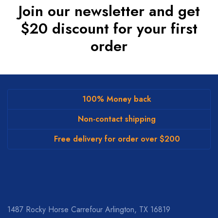
Join our newsletter and get
$20 discount for your first
order
100% Money back
Non-contact shipping
Free delivery for order over $200
1487 Rocky Horse Carrefour
Arlington, TX 16819