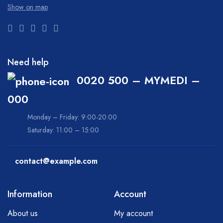
Show on map
Need help
0020 500 – MYMEDI –
000
Monday – Friday: 9:00-20:00
Saturday: 11:00 – 15:00
contact@example.com
Information
Account
About us
My account