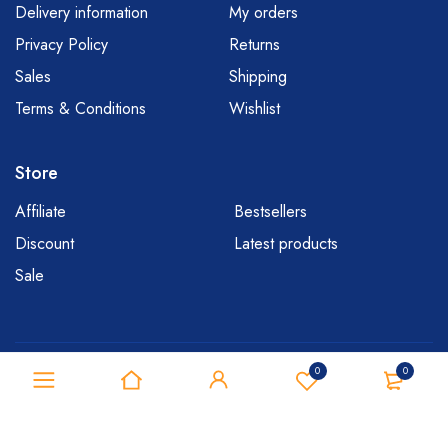
Delivery information
My orders
Privacy Policy
Returns
Sales
Shipping
Terms & Conditions
Wishlist
Store
Affiliate
Bestsellers
Discount
Latest products
Sale
Copyright © 2020 Mymedi. All Rights Reserved
0
0