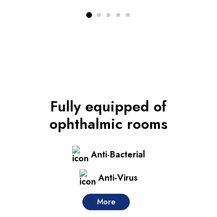
Fully equipped
of
ophthalmic rooms
Anti-Bacterial
Anti-Virus
More