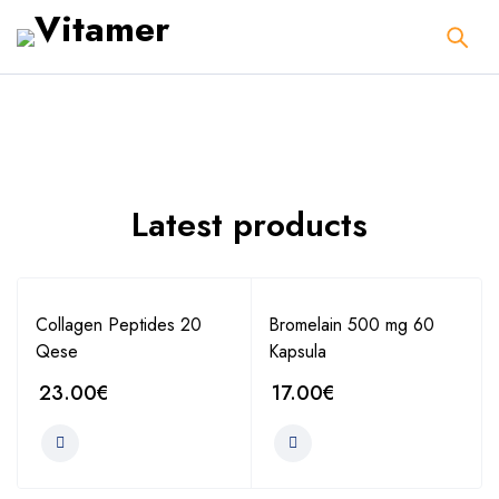
Latest products
Collagen Peptides 20
Bromelain 500 mg 60
Qese
Kapsula
23.00
€
17.00
€