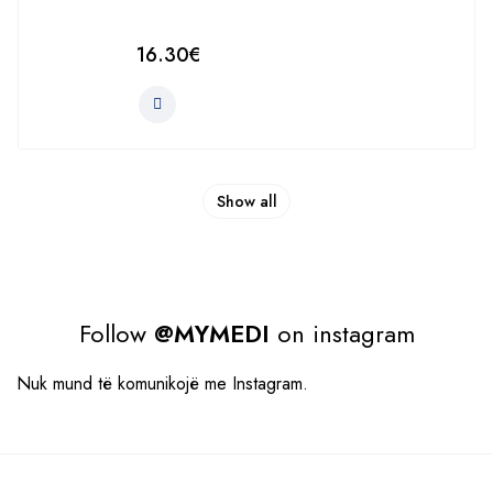
16.30
€
Show all
Follow
@MYMEDI
on instagram
Nuk mund të komunikojë me Instagram.