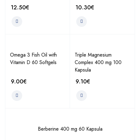
12.50
€
10.30
€
Omega 3 Fish Oil with
Triple Magnesium
Vitamin D 60 Softgels
Complex 400 mg 100
Kapsula
9.00
€
9.10
€
Berberine 400 mg 60 Kapsula