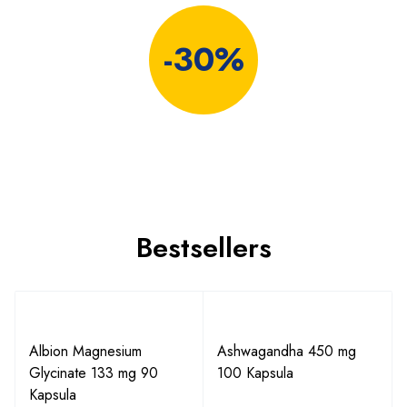
-30%
Bestsellers
Albion Magnesium
Ashwagandha 450 mg
Glycinate 133 mg 90
100 Kapsula
Kapsula